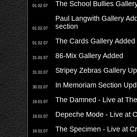
The School Bullies Galle
01.02.07
Paul Langwith Gallery
Add
section
01.02.07
The Cards Gallery Added
01.02.07
86-Mix Gallery Added
31.01.07
Stripey Zebras Gallery U
31.01.07
In Memoriam Section Upd
30.01.07
The Damned - Live at The 
19.01.07
Depeche Mode - Live at 
19.01.07
The Specimen - Live at C
19.01.07