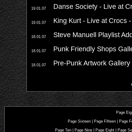
Danse Society - Live at C
19.01.07
King Kurt - Live at Crocs 
19.01.07
Steve Manuell Playlist Ad
18.01.07
Punk Friendly Shops Gall
18.01.07
Pre-Punk Artwork Gallery
18.01.07
Page Eig
Page Sixteen
|
Page Fifteen
|
Page F
Page Ten
|
Page Nine
|
Page Eight
|
Page S