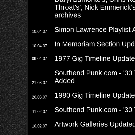
Throat's', Nick Emmerick'
archives
Simon Lawrence Playlist
10.04.07
In Memoriam Section Upd
10.04.07
1977 Gig Timeline Updat
09.04.07
Southend Punk.com - '30 
Added
21.03.07
1980 Gig Timeline Updat
20.03.07
Southend Punk.com - '30 Y
11.02.07
Artwork Galleries Update
10.02.07