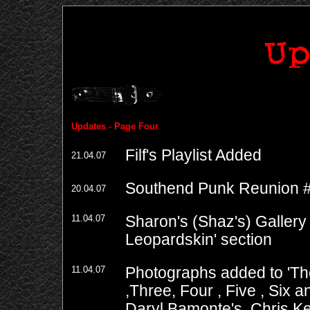
Updates - Page Four
Filf's Playlist Added
21.04.07
Southend Punk Reunion 
20.04.07
11.04.07
Sharon's (Shaz's) Gallery
Leopardskin' section
11.04.07
Photographs added to 'Th
,
Three
,
Four
,
Five
,
Six
a
Daryl Bamonte's, Chris K