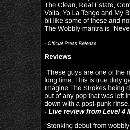
The Clean, Real Estate, Co
Volta, Yo La Tengo and My B
bit like some of these and not
The Wobbly mantra is “Never
- Official Press Release
Reviews
“These guys are one of the mo
long time. This is true dirty 
Imagine The Strokes being 
out of any pop that was left 
down with a post-punk rinse.
- Live review from Level 4
“Stonking debut from wobbly