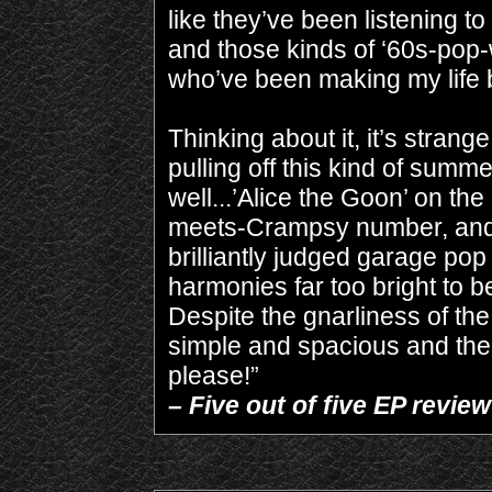
like they’ve been listening
and those kinds of ‘60s-pop-
who’ve been making my life b
Thinking about it, it’s stran
pulling off this kind of summ
well...’Alice the Goon’ on t
meets-Crampsy number, and a
brilliantly judged garage pop w
harmonies far too bright to 
Despite the gnarliness of th
simple and spacious and the
please!”
– Five out of five EP revi