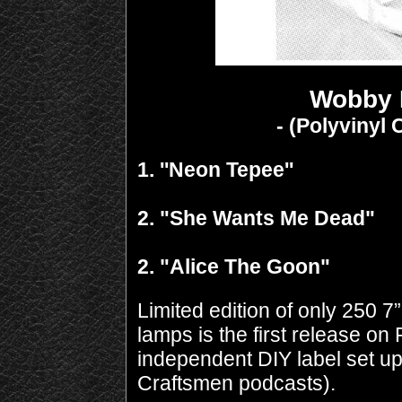
Wobby 
- (Polyvinyl
1. ''Neon Tepee''
2. "She Wants Me Dead"
2. "Alice The Goon"
Limited edition of only 250 
lamps is the first release o
independent DIY label set up
Craftsmen podcasts).