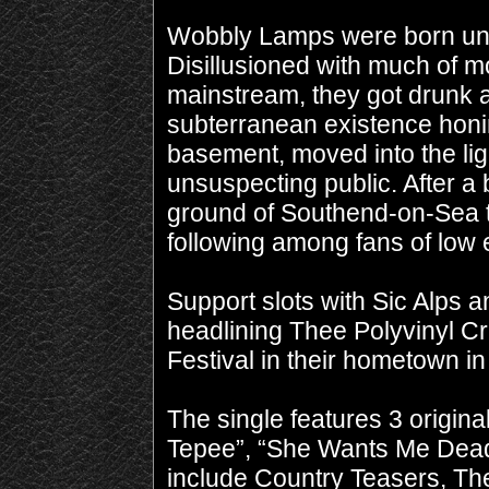
Wobbly Lamps were born und
Disillusioned with much of 
mainstream, they got drunk 
subterranean existence honin
basement, moved into the light
unsuspecting public. After a
ground of Southend-on-Sea t
following among fans of low e
Support slots with Sic Alps 
headlining Thee Polyvinyl Cr
Festival in their hometown in
The single features 3 origina
Tepee”, “She Wants Me Dead”
include Country Teasers, The