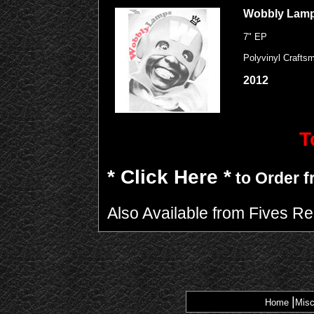
Wobbly Lam
7" EP
Polyvinyl Crafts
2012
T
* Click Here *
to Order f
Also Available from Fives R
|
Home
Misc