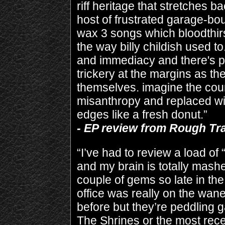
riff heritage that stretches b
host of frustrated garage-b
wax 3 songs which bloodthirs
the way billy childish used to
and immediacy and there's p
trickery at the margins as th
themselves. imagine the coun
misanthropy and replaced wit
edges like a fresh donut.”
- EP review from Rough T
“I’ve had to review a load of 
and my brain is totally mashe
couple of gems so late in th
office was really on the wan
before but they’re peddling 
The Shrines or the most rec