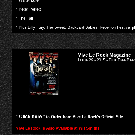
* Walter Lure
* Peter Perrett
* The Fall
* Plus Billy Fury, The Sweet, Backyard Babies, Rebellion Festival
Vive Le Rock Magazine
Issue 29 - 2015 - Plus Free Bee
* Click here *
to Order from Vive Le Rock's Official Site
Vive Le Rock is Also Available at WH Smiths