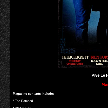
'Vive Le 
Plus
Magazine contents include:
* The Damned