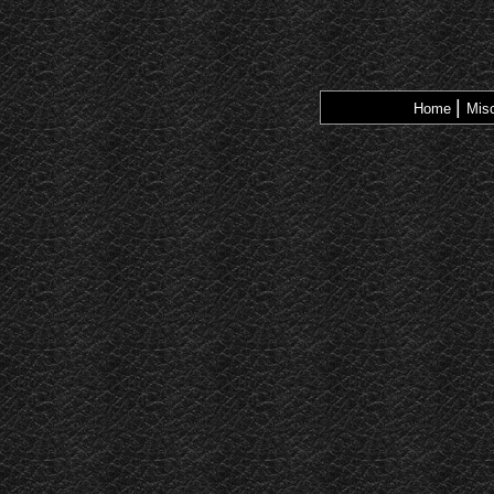
|
Home
Misc