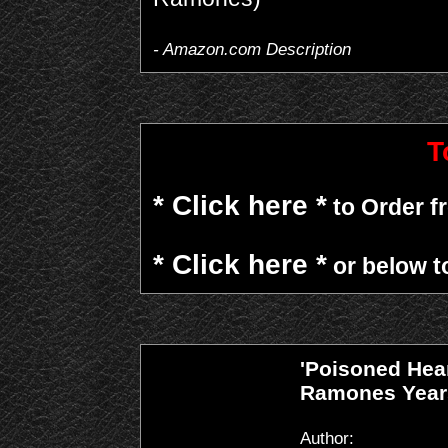
- Amazon.com Description
T
* Click here *
to Order 
* Click here *
or below t
'Poisoned Hea
Ramones Year
Author: