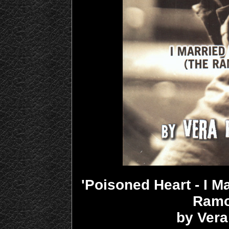
'Poisoned Heart - I 
Ramo
by Ver