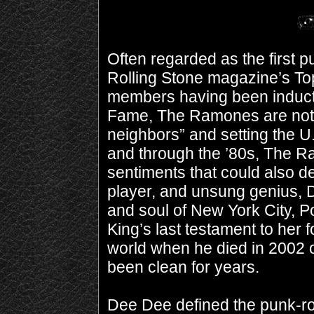
Often regarded as the first 
Rolling Stone magazine’s Top
members having been inducted
Fame, The Ramones are nothi
neighbors” and setting the U
and through the ’80s, The Ra
sentiments that could also d
player, and unsung genius, D
and soul of New York City, 
King’s last testament to he
world when he died in 2002 
been clean for years.
Dee Dee defined the punk-roc