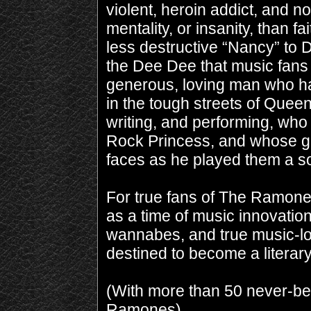
violent, heroin addict, and n
mentality, or insanity, than fa
less destructive “Nancy” to 
the Dee Dee that music fans
generous, loving man who ha
in the tough streets of Quee
writing, and performing, who 
Rock Princess, and whose gre
faces as he played them a s
For true fans of The Ramon
as a time of music innovation
wannabes, and true music-lo
destined to become a litera
(With more than 50 never-be
Ramones)