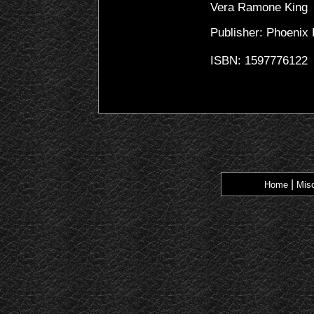
Vera Ramone King
Publisher: Phoenix
ISBN: 1597776122
|
Home
Misc