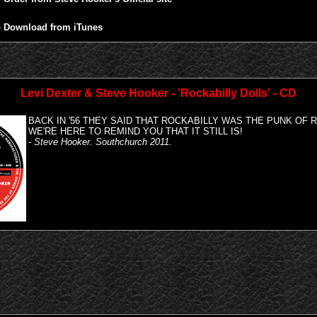
 Download from iTunes
Levi Dexter & Steve Hooker - 'Rockabilly Dolls' - CD
BACK IN '56 THEY SAID THAT ROCKABILLY WAS THE PUNK OF R
WE'RE HERE TO REMIND YOU THAT IT STILL IS!
- Steve Hooker. Southchurch 2011.