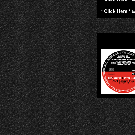
* Click Here *
to