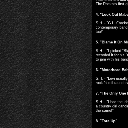
The Rockats first 
4. "Look Out Mabe
S.H. - "G.L. Crocke
contemporary band 
too!"
5. "Blame It On 
S.H. - "I picked "B
recorded it for his
to jam with his ban
6. "Motorhead Ba
S.H. - "Levi usuall
rock 'n' roll raunch
7.
"The Only One 
S.H. - "I had the i
a country girl danc
the same!"
8.
"Tore Up"