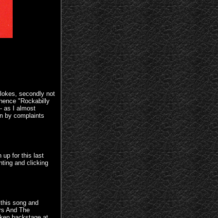
blokes, secondly not
hence "Rockabilly
 as I almost
wn by complaints
up for this last
ting and clicking
 this song and
rs And The
aken backstage at