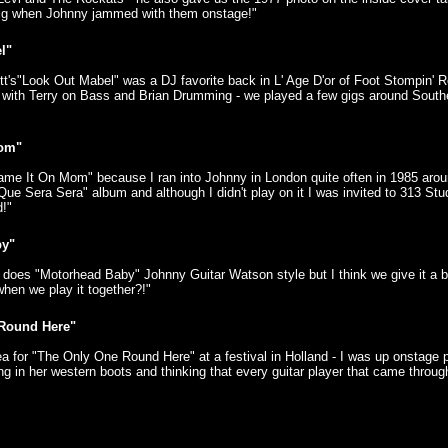
gig when Johnny jammed with them onstage!"
l"
tt's"Look Out Mabel" was a DJ favorite back in L' Age D'or of Foot Stompin' Ro
with Terry on Bass and Brian Drumming - we played a few gigs around Sout
Mom"
lame It On Mom" because I ran into Johnny in London quite often in 1985 arou
 "Que Sera Sera" album and although I didn't play on it I was invited to 313 St
d!"
by"
y does "Motorhead Baby" Johnny Guitar Watson style but I think we give it a 
 when we play it together?!"
Round Here"
dea for "The Only One Round Here" at a festival in Holland - I was up onstage 
ing in her western boots and thinking that every guitar player that came throu