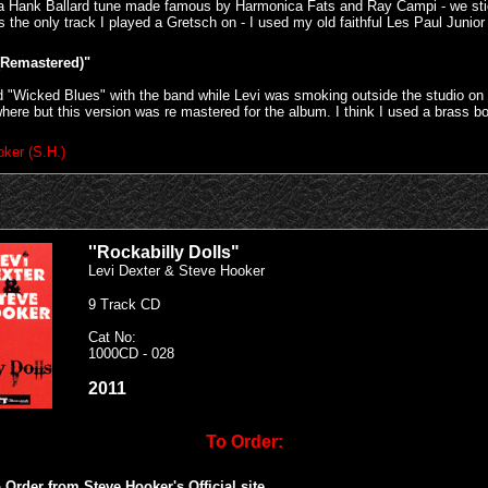
is a Hank Ballard tune made famous by Harmonica Fats and Ray Campi - we sti
s the only track I played a Gretsch on - I used my old faithful Les Paul Junior
(Remastered)"
 "Wicked Blues" with the band while Levi was smoking outside the studio on the
ere but this version was re mastered for the album. I think I used a brass b
ker (S.H.)
''Rockabilly Dolls"
Levi Dexter & Steve Hooker
9 Track CD
Cat No:
1000CD - 028
2011
To Order:
 Order from Steve Hooker's Official site