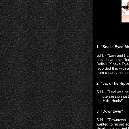
1. ''Snake Eyed M
S.H. - "Levi and I 
only do we love Ro
Dolls"! "Snake Eye
recorded this with 
from a nasty neighbo
2. "Jack The Ripp
S.H. - "Levi was he
minute session just
her Elite Heels!"
3. "Downtown"
S.H. - "Downtown" i
wanted to record s
Heartbreakers and 