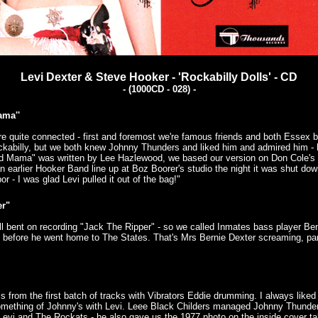
Levi Dexter & Steve Hooker - 'Rockabilly Dolls' - CD
- (1000CD - 028) -
ama''
are quite connected - first and foremost we're famous friends and both Essex 
ckabilly, but we both knew Johnny Thunders and liked him and admired him - 
d Mama" was written by Lee Hazlewood, we based our version on Don Cole's -
an earlier Hooker Band line up at Boz Boorer's studio the night it was shut do
r - I was glad Levi pulled it out of the bag!"
er"
ll bent on recording "Jack The Ripper" - so we called Inmates bass player Ben 
 before he went home to The States. That's Mrs Bernie Dexter screaming, pan
s from the first batch of tracks with Vibrators Eddie drumming. I always liked
omething of Johnny's with Levi. Leee Black Childers managed Johnny Thunde
Levi and The Rockats - he also gave us the 1977 photo on the inside cover t