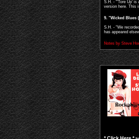
S.H. - "'Tore Up' 
version here. This i
9.
"Wicked Blues 
S.H. - "We recorded
has appeared elsewh
Notes by Steve Hoo
* Click Here *
to