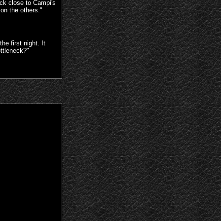
ck close to Campi's
 on the others."
 first night. It
ottleneck?"