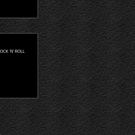
OCK 'N' ROLL