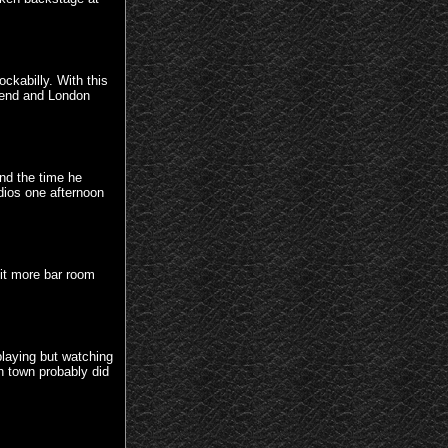
ckabilly. With this
hend and London
nd the time he
udios one afternoon
bit more bar room
playing but watching
gh town probably did