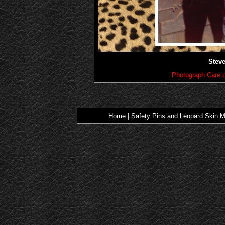
Steve
Photograph Care o
Home
|
Safety Pins and Leopard Skin M