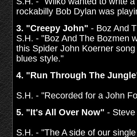
S.H. - "Wilko wanted to write a
rockabilly Bob Dylan was playi
3. "Creepy John"
- Boz And 
S.H. - "Boz And The Bozmen wer
this Spider John Koerner song
blues style."
4. "Run Through The Jungle
S.H. - "Recorded for a John Fog
5. "It's All Over Now"
- Steve
S.H. - "The A side of our singl