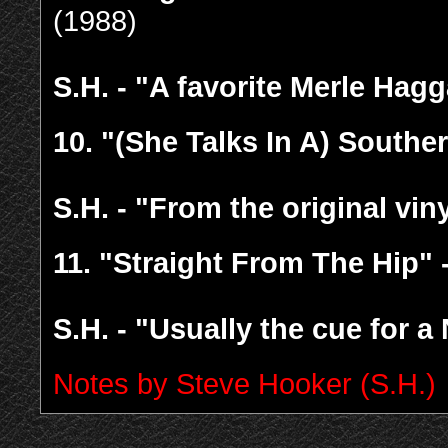
(1988)
S.H. - "A favorite Merle Hag
10.
"(She Talks In A) Southe
S.H. - "From the original vi
11.
"Straight From The Hip" 
S.H. - "Usually the cue for a
Notes by Steve Hooker (S.H.)