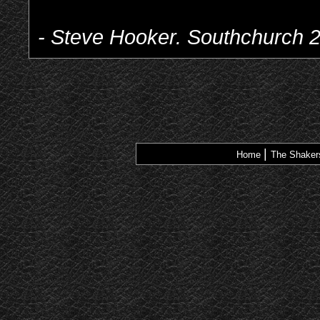
- Steve Hooker. Southchurch 
|
Home
The Shake