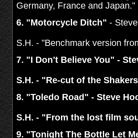
Germany, France and Japan."
6. "Motorcycle Ditch"
- Stev
S.H. - "Benchmark version fr
7.
"I Don't Believe You" - St
S.H. - "Re-cut of the Shakers
8.
"Toledo Road" - Steve Ho
S.H. - "From the lost film so
9.
"Tonight The Bottle Let 