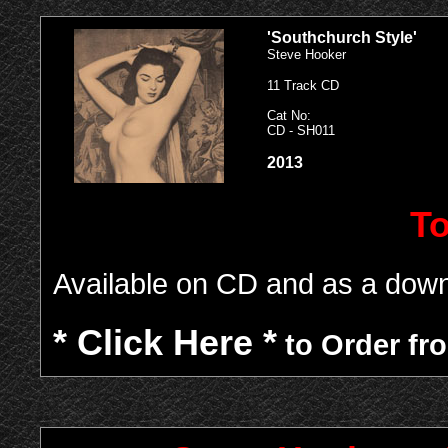
'Southchurch Style'
Steve Hooker
11 Track CD
Cat No:
CD - SH011
2013
To
Available on CD and as a down
* Click Here *
to Order fro