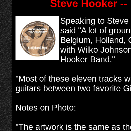
Steve Hooker -
-
Speaking to Steve 
said "A lot of gro
Belgium, Holland,
with Wilko Johnso
Hooker Band."
"Most of these eleven tracks 
guitars between two favorite Gi
Notes on Photo:
"The artwork is the same as th