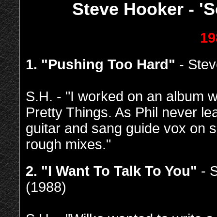
Steve Hooker - 'S
19
1. "Pushing Too Hard"
- Stev
S.H. - "I worked on an album w
Pretty Things. As Phil never l
guitar and sang guide vox on se
rough mixes."
2. "I Want To Talk To You"
- 
(1988)