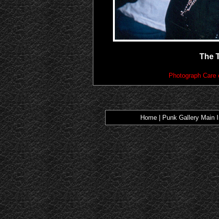
The 
Photograph Care 
Home
|
Punk Gallery Main 