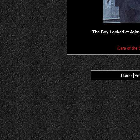
'The Boy Looked at John
-
Care of the
|
Home
Pr