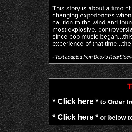
This story is about a time o
changing experiences when a
caution to the wind and foun
most explosive, controversia
since pop music began...this 
experience of that time...the
- Text adapted from Book's RearSleev
T
* Click here *
to Order 
* Click here *
or below t