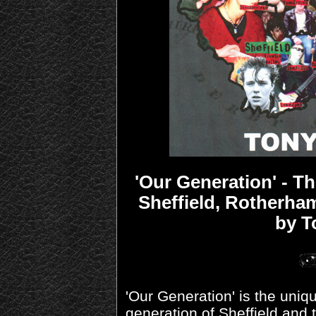
'Our Generation' - T
Sheffield, Rotherha
by T
'Our Generation' is the uniq
generation of Sheffield and t