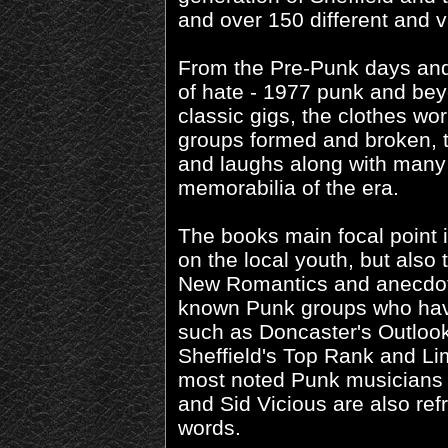
and over 150 different and v
From the Pre-Punk days and
of hate - 1977 punk and bey
classic gigs, the clothes wor
groups formed and broken, t
and laughs along with many p
memorabilia of the era.
The books main focal point i
on the local youth, but also 
New Romantics and anecdot
known Punk groups who hav
such as Doncaster's Outloo
Sheffield's Top Rank and Li
most noted Punk musicians 
and Sid Vicious are also refr
words.