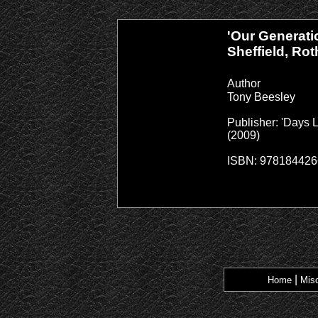
'Our Generati
Sheffield, Ro
Author
Tony Beesley
Publisher: 'Days 
(2009)
ISBN: 97818442
|
Home
Misc