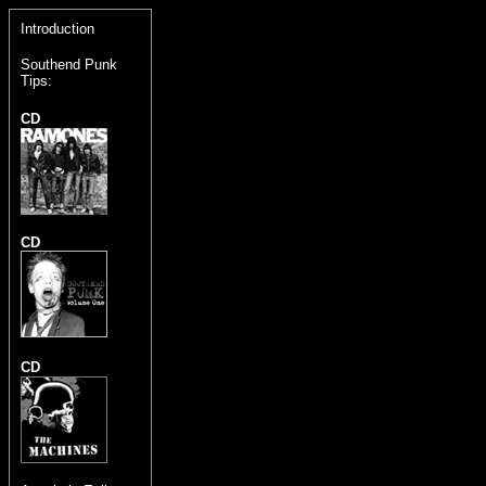
Introduction
Southend Punk
Tips:
CD
CD
CD