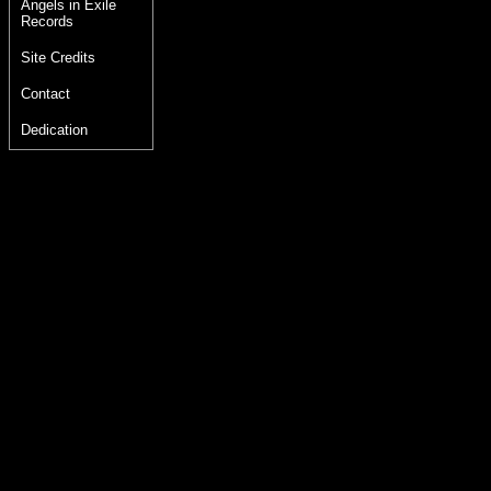
Angels in Exile
Records
Site Credits
Contact
Dedication