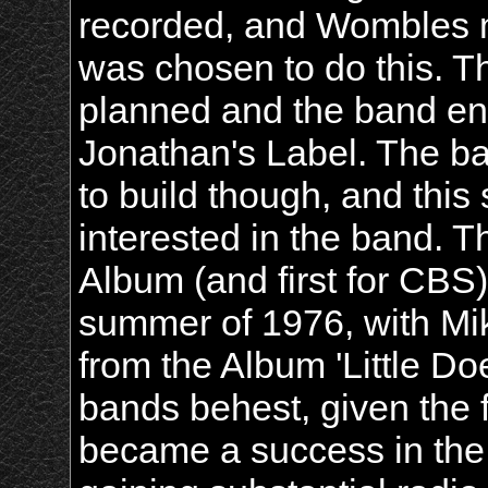
recorded, and Wombles 
was chosen to do this. Th
planned and the band end
Jonathan's Label. The ba
to build though, and thi
interested in the band. T
Album (and first for CBS)
summer of 1976, with Mik
from the Album 'Little D
bands behest, given the f
became a success in the 