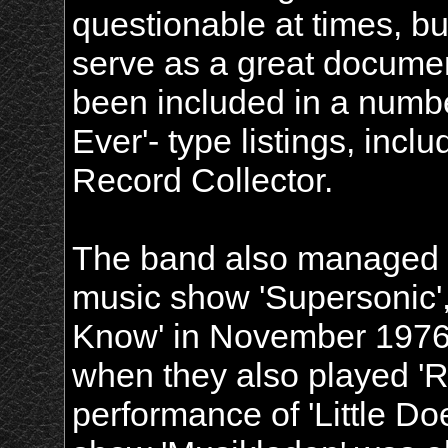
questionable at times, but
serve as a great documen
been included in a numbe
Ever'- type listings, inc
Record Collector.
The band also managed t
music show 'Supersonic',
Know' in November 1976
when they also played '
performance of 'Little 