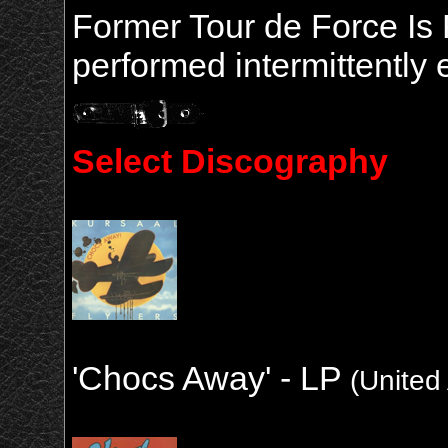
Former Tour de Force Is 
performed intermittently 
Select Discography
'Chocs Away' - LP
(United 