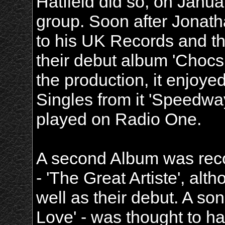
Hatfield did so, on Janua
group. Soon after Jonath
to his UK Records and t
their debut album 'Choc
the production, it enjoy
Singles from it 'Speedwa
played on Radio One.
A second Album was reco
- 'The Great Artiste', alth
well as their debut. A song
Love' - was thought to hav