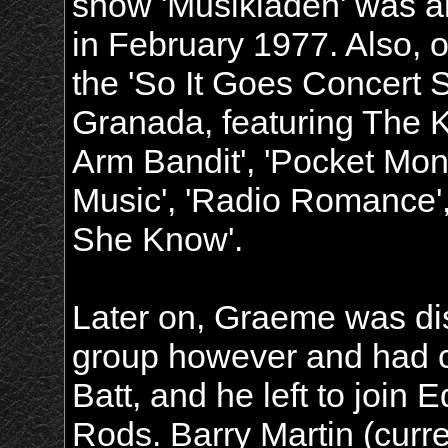
show 'Musikladen' was a
in February 1977. Also, o
the 'So It Goes Concert 
Granada, featuring The K
Arm Bandit', 'Pocket Money
Music', 'Radio Romance',
She Know'.
Later on, Graeme was dis
group however and had c
Batt, and he left to join
Rods. Barry Martin (curre