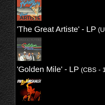
'The Great Artiste' - LP
(U
'Golden Mile' - LP
(CBS - 