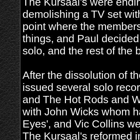
The Kursaal's were endin
demolishing a TV set with
point where the members
things, and Paul decided
solo, and the rest of the
After the dissolution of 
issued several solo reco
and The Hot Rods and Wi
with John Wicks whom had
Eyes', and Vic Collins 
The Kursaal's reformed i