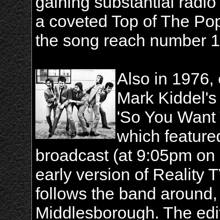
gaining substantial radio
a coveted Top of The Po
the song reach number 14
Also in 1976,
Mark Kiddel'
'So You Want 
which featured
broadcast (at 9:05pm on 
early version of Reality
follows the band around,
Middlesborough. The edi