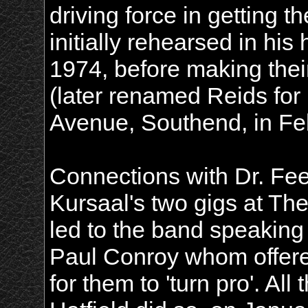
driving force in getting t
initially rehearsed in his
1974, before making thei
(later renamed Reids for 
Avenue, Southend, in Fe
Connections with Dr. Fe
Kursaal's two gigs at Th
led to the band speakin
Paul Conroy whom offer
for them to 'turn pro'. A