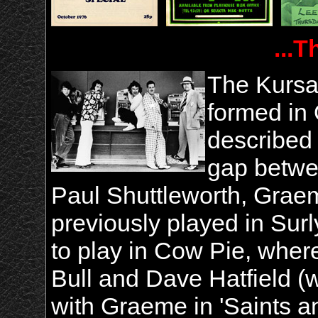
...T
The Kursa
formed in
described
gap betwe
Paul Shuttleworth, Grae
previously played in Sur
to play in Cow Pie, where
Bull and Dave Hatfield 
with Graeme in 'Saints a