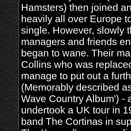
Hamsters) then joined an
heavily all over Europe t
single. However, slowly
managers and friends ent
began to wane. Their man
Collins who was replace
manage to put out a furth
(Memorably described a
Wave Country Album') - a
undertook a UK tour in 1
band The Cortinas in sup