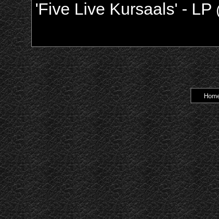
'Five Live Kursaals' - LP
Hom