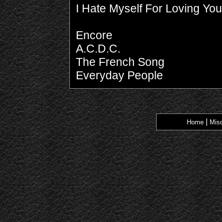
I Hate Myself For Loving You
Encore
A.C.D.C.
The French Song
Everyday People
|
Home
Misc