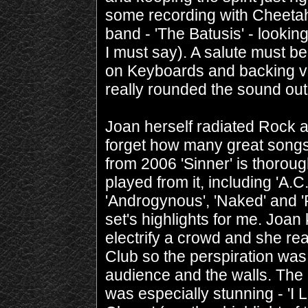
some recording with Cheet
band - 'The Batusis' - looking
I must say). A salute must b
on Keyboards and backing voc
really rounded the sound out
Joan herself radiated Rock an
forget how many great songs
from 2006 'Sinner' is thoro
played from it, including 'A.
'Androgynous', 'Naked' and '
set's highlights for me. Joa
electrify a crowd and she rea
Club so the perspiration was
audience and the walls. The c
was especially stunning - 'I 