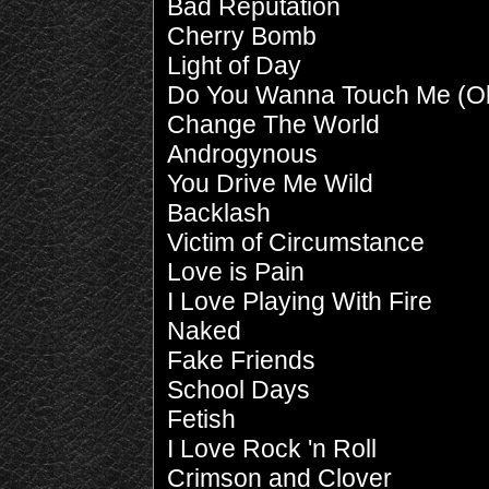
Bad Reputation
Cherry Bomb
Light of Day
Do You Wanna Touch Me (O
Change The World
Androgynous
You Drive Me Wild
Backlash
Victim of Circumstance
Love is Pain
I Love Playing With Fire
Naked
Fake Friends
School Days
Fetish
I Love Rock 'n Roll
Crimson and Clover