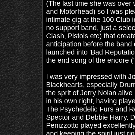
(The last time she was over 
and Motorhead) so I was plea
intimate gig at the 100 Club
no support band, just a selec
Clash, Pistols etc) that crea
anticipation before the ban
launched into 'Bad Reputation'
the end song of the encore (
I was very impressed with J
Blackhearts, especially Dru
the sprit of Jerry Nolan alive
in his own right, having pla
The Psychedelic Furs and R
Spector and Debbie Harry. 
Penizzotto played excellently 
and keeping the spirit just 