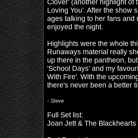
Clover' (another highlight of 
Loving You'. After the show 
ages talking to her fans and
enjoyed the night.
Highlights were the whole thi
Runaways material really sh
up there in the pantheon, but 
'School Days' and my favourit
With Fire'. With the upcomin
there's never been a better ti
- Steve
Full Set list:
Joan Jett & The Blackhearts 