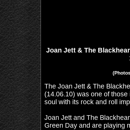
Joan Jett & The Blackheart
(Photos
The Joan Jett & The Blackhea
(14.06.10) was one of those i
soul with its rock and roll imp
Joan Jett and The Blackheart
Green Day and are playing m