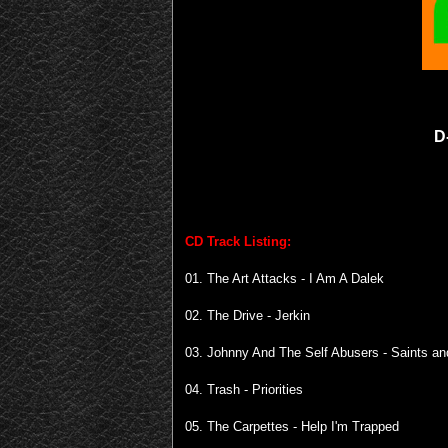
D
CD Track Listing:
01. The Art Attacks - I Am A Dalek
02. The Drive - Jerkin
03. Johnny And The Self Abusers - Saints an
04. Trash - Priorities
05. The Carpettes - Help I'm Trapped