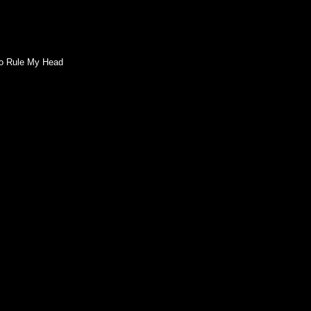
 To Rule My Head