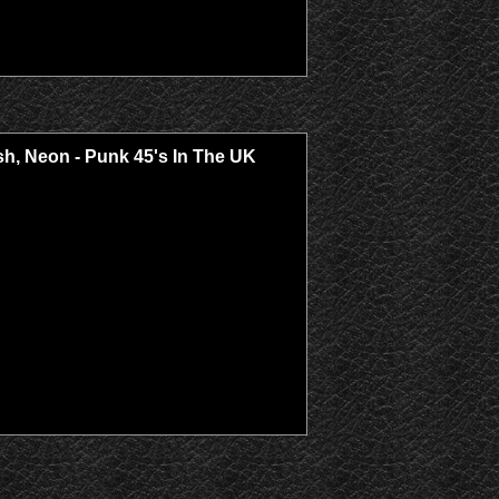
Trash, Neon - Punk 45's In The UK