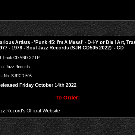
arious Artists - 'Punk 45: I'm A Mess!' - D-I-Y or Die ! Art, 
977 - 1978 - Soul Jazz Records (SJR CD505 2022)' - CD
9 Track CD AND X2 LP
oul Jazz Records
at No:
SJRCD 505
eleased Friday October 14th 2022
To Order:
azz Record's Official Website