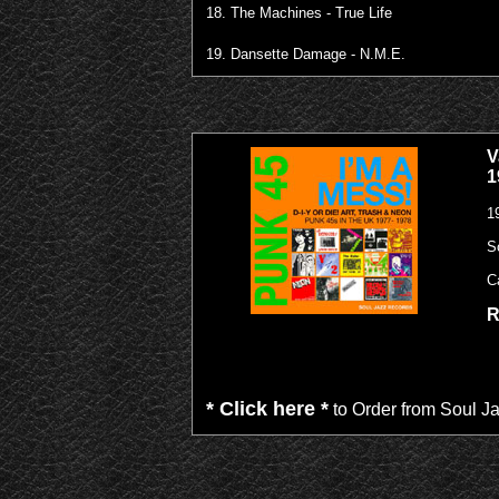
18. The Machines - True Life
19. Dansette Damage - N.M.E.
V
1
1
S
C
R
* Click here *
to Order from Soul J