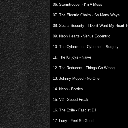
06. Stormtrooper - I'm A Mess
07. The Electric Chairs - So Many Ways
08. Social Security - I Don't Want My Heart
09. Neon Hearts - Venus Eccentric
10. The Cybermen - Cybernetic Surgery
11. The Killjoys - Naive
12. The Reducers - Things Go Wrong
13. Johnny Moped - No One
14. Neon - Bottles
15. V2 - Speed Freak
16. The Exile - Fascist DJ
17. Lucy - Feel So Good