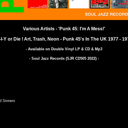
Various Artists - 'Punk 45: I'm A Mess!'
-I-Y or Die ! Art, Trash, Neon - Punk 45's In The UK 1977 - 19
- Available on Double Vinyl LP & CD & Mp3
- Soul Jazz Records (SJR CD505 2022)
-
d Sinners