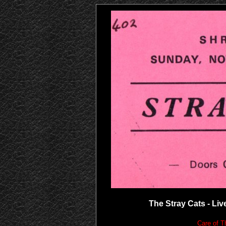
The Stray Cats - Live
Care of T