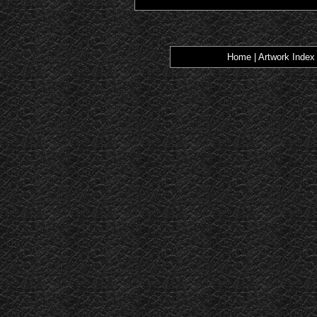
Home
|
Artwork Index