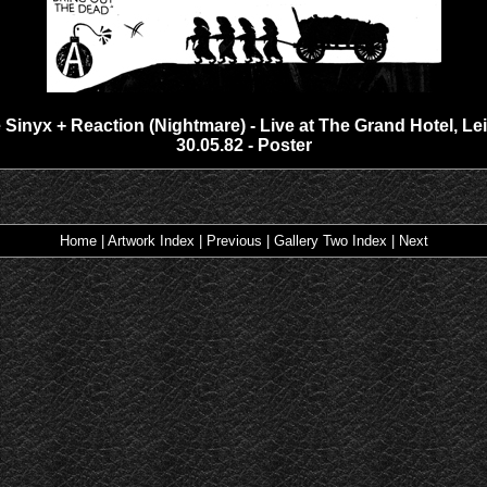
 Sinyx + Reaction (Nightmare) - Live at The Grand Hotel, Lei
30.05.82 - Poster
Home
|
Artwork Index
|
Previous
|
Gallery Two Index
|
Next