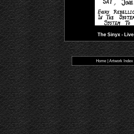
The Sinyx - Live
Home
|
Artwork Index