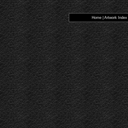
Home
|
Artwork Index