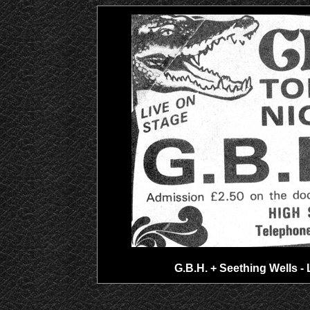
G.B.H. + Seething Wells - 