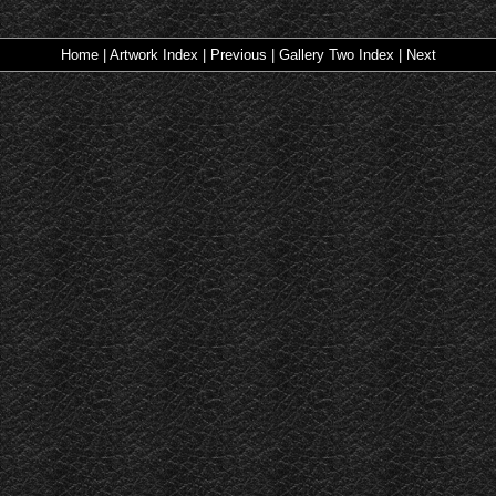
Home
|
Artwork Index
|
Previous
|
Gallery Two Index
|
Next