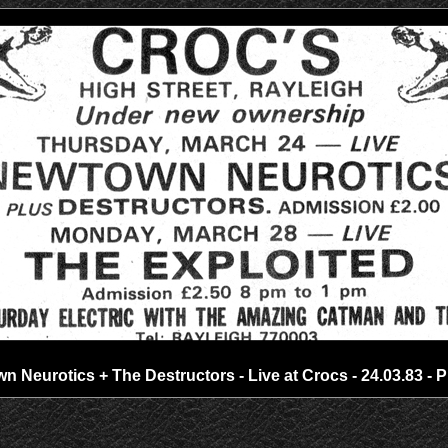
 Neurotics + The Destructors - Live at Crocs - 24.03.83 - 