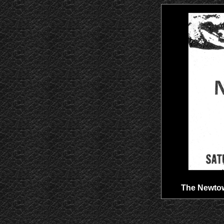
The Newtown