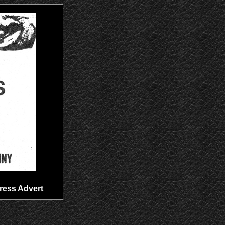
Press Advert