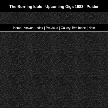
The Burning Idols - Upcoming Gigs 1983 - Poster
Home
|
Artwork Index
|
Previous
|
Gallery Two Index
|
Next