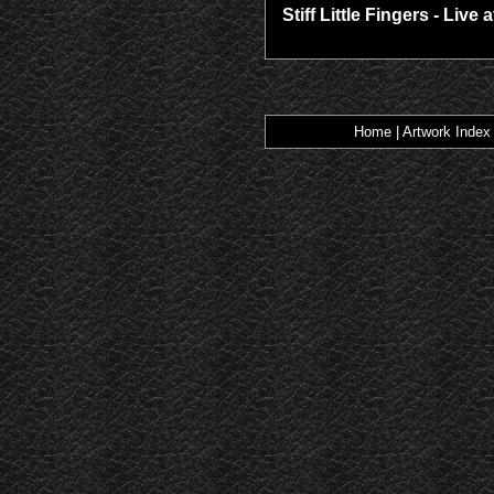
Stiff Little Fingers - Live 
Home
|
Artwork Index