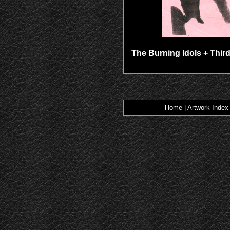
The Burning Idols + Third
Home
|
Artwork Index