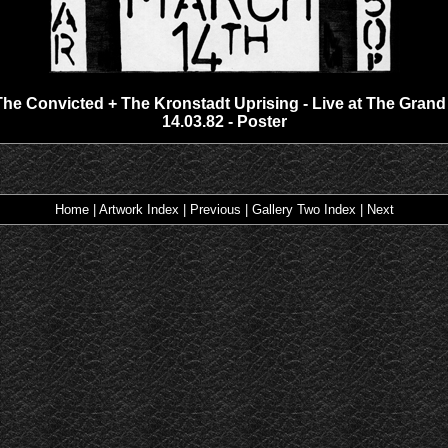
The Convicted + The Kronstadt Uprising - Live at The Grand 
14.03.82 - Poster
Home
|
Artwork Index
|
Previous
|
Gallery Two Index
|
Next