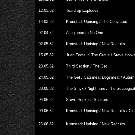
12.03.82
Teardrop Explodes
14.03.82
Kronstadt Uprising / The Convicted
02.04.82
Allegiance to No One
02.05.82
Kronstadt Uprising / New Recruits
15.05.82
Juan Foote 'n' The Grave / Steve Hook
23.05.82
Third Section / The Get
24.05.82
The Get / Catsmeat Dogsmeat / Autum
30.05.82
The Sinyx / Nightmare / The Scapegoa
04.06.82
Steve Hooker's Shakers
09.06.82
Kronstadt Uprising / New Recruits / Cl
26.06.82
Kronstadt Uprising / New Recruits