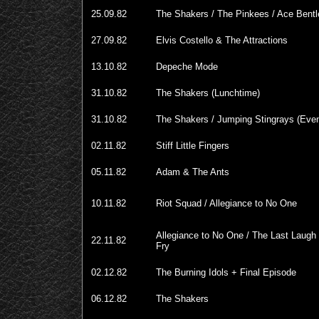
25.09.82
The Shakers / The Pinkees / Ace Bentle
27.09.82
Elvis Costello & The Attractions
13.10.82
Depeche Mode
31.10.82
The Shakers (Lunchtime)
31.10.82
The Shakers / Jumping Stingrays (Even
02.11.82
Stiff Little Fingers
05.11.82
Adam & The Ants
10.11.82
Riot Squad / Allegiance to No One
Allegiance to No One / The Last Laugh 
22.11.82
Fry
02.12.82
The Burning Idols + Final Episode
06.12.82
The Shakers