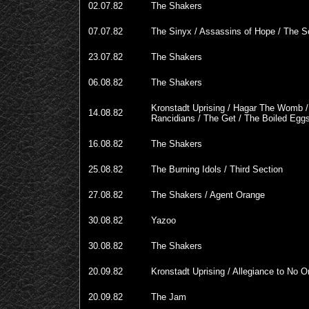
02.07.82
The Shakers
07.07.82
The Sinyx / Assassins of Hope / The 
23.07.82
The Shakers
06.08.82
The Shakers
Kronstadt Uprising / Hagar The Womb /
14.08.82
Rancidians / The Get / The Boiled Egg
16.08.82
The Shakers
25.08.82
The Burning Idols / Third Section
27.08.82
The Shakers / Agent Orange
30.08.82
Yazoo
30.08.82
The Shakers
20.09.82
Kronstadt Uprising / Allegiance to No 
20.09.82
The Jam