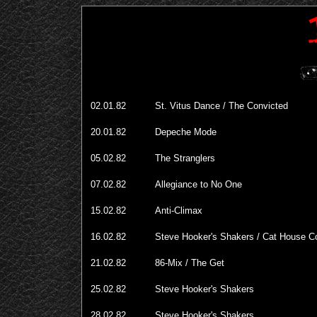
02.01.82
St. Vitus Dance / The Convicted
20.01.82
Depeche Mode
05.02.82
The Stranglers
07.02.82
Allegiance to No One
15.02.82
Anti-Climax
16.02.82
Steve Hooker's Shakers / Cat House 
21.02.82
86-Mix / The Get
25.02.82
Steve Hooker's Shakers
28.02.82
Steve Hooker's Shakers