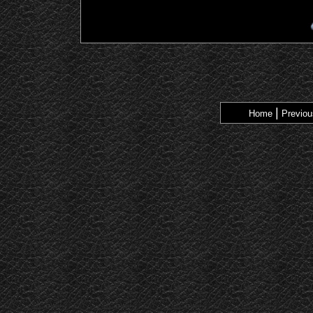
|
Home
Previou